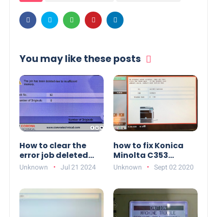
You may like these posts
How to clear the
how to fix Konica
error job deleted
Minolta C353
due to insufficient
trouble code C-1183
Unknown
Jul 21 2024
Unknown
Sept 02 2020
memory on Konica
Minolta c368e