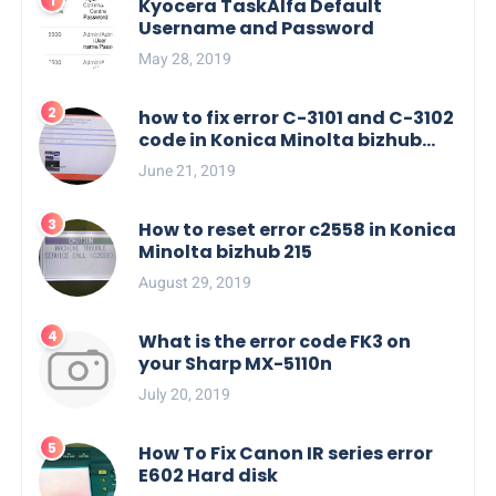
Kyocera TaskAlfa Default
Username and Password
May 28, 2019
how to fix error C-3101 and C-3102
code in Konica Minolta bizhub
C554e, C454e series
June 21, 2019
How to reset error c2558 in Konica
Minolta bizhub 215
August 29, 2019
What is the error code FK3 on
your Sharp MX-5110n
July 20, 2019
How To Fix Canon IR series error
E602 Hard disk