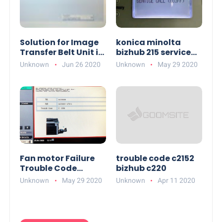
Solution for Image
konica minolta
Transfer Belt Unit in
bizhub 215 service
Konica Minolta
call c03ff
Unknown
Jun 26 2020
Unknown
May 29 2020
bizhub C458
Fan motor Failure
trouble code c2152
Trouble Code
bizhub c220
Solutions in Konica
Unknown
May 29 2020
Unknown
Apr 11 2020
Minolta bizhub 363