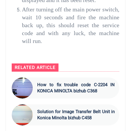
displayed and it has been reset.
After turning off the main power switch,
wait 10 seconds and fire the machine
back up, this should reset the service
code and with any luck, the machine
will run.
RELATED ARTICLE
How to fix trouble code C-2204 IN
KONICA MINOLTA bizhub C368
Solution for Image Transfer Belt Unit in
Konica Minolta bizhub C458