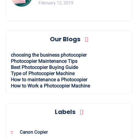
February 12, 2019
Our Blogs
choosing the business photocopier
Photocopier Maintenance Tips
Best Photocopier Buying Guide
Type of Photocopier Machine
How to maintenance a Photocopier
How to Work a Photocopier Machine
Labels
Canon Copier