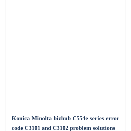
Konica Minolta bizhub C554e series error
code C3101 and C3102 problem solutions