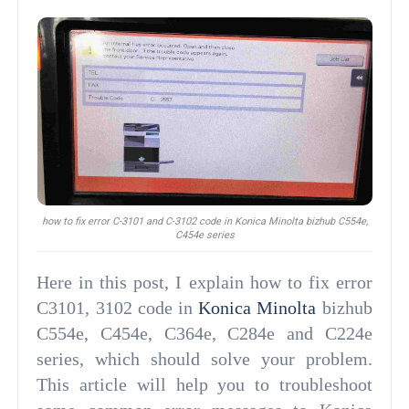
how to fix error C-3101 and C-3102 code in Konica Minolta bizhub C554e,
C454e series
Here in this post, I explain how to fix error
C3101, 3102 code in
Konica Minolta
bizhub
C554e, C454e, C364e, C284e and C224e
series, which should solve your problem.
This article will help you to troubleshoot