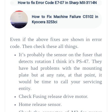
How to fix Error Code E7-07 in Sharp MX-3114N
How to Fix Machine Failure C5102 in
Kyocera 3253ci
Even if the above fixes are shown in error
code. Then check these all things.
It’s probably the sensor on the fuser that
detects rotation I think it's PS-47. They
have had problems with the mounting
plate but at any rate, at that point, it
would be time to call your servicing
entity.
Check Fusing release drive motor.
Home release sensor.