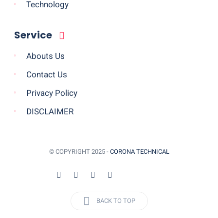
Technology
Service
Abouts Us
Contact Us
Privacy Policy
DISCLAIMER
© COPYRIGHT 2025 -
CORONA TECHNICAL
BACK TO TOP