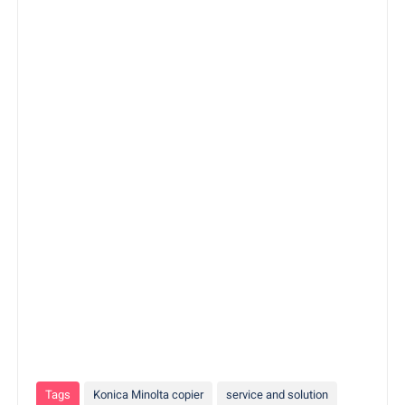
Tags
Konica Minolta copier
service and solution