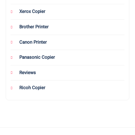
Xerox Copier
Brother Printer
Canon Printer
Panasonic Copier
Reviews
Ricoh Copier