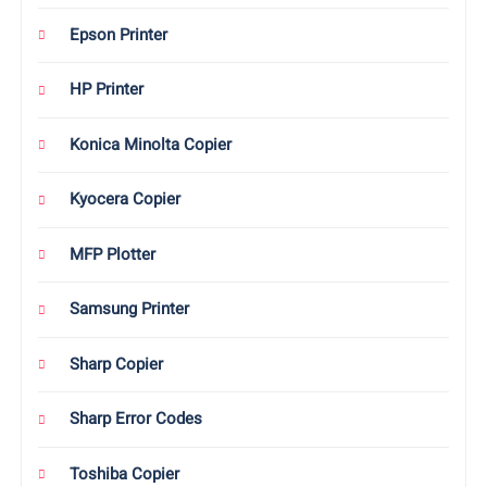
Epson Printer
HP Printer
Konica Minolta Copier
Kyocera Copier
MFP Plotter
Samsung Printer
Sharp Copier
Sharp Error Codes
Toshiba Copier