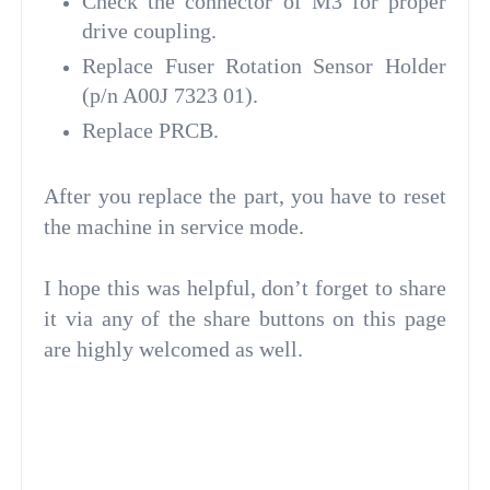
Check the connector of M3 for proper
drive coupling.
Replace Fuser Rotation Sensor Holder
(p/n A00J 7323 01).
Replace PRCB.
After you replace the part, you have to reset
the machine in service mode.
I hope this was helpful, don’t forget to share
it via any of the share buttons on this page
are highly welcomed as well.