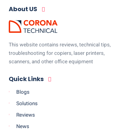
About US
This website contains reviews, technical tips,
troubleshooting for copiers, laser printers,
scanners, and other office equipment
Quick Links
Blogs
Solutions
Reviews
News