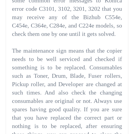
some common error messages to Konica
error code C3101, 3102, 3201, 3202 that you
may receive any of the Bizhub C554e,
C454e, C364e, C284e, and C224e models, so
check them one by one until it gets solved.
The maintenance sign means that the copier
needs to be well serviced and checked if
something is to be replaced. Consumables
such as Toner, Drum, Blade, Fuser rollers,
Pickup roller, and Developer are changed at
such times. And also check the changing
consumables are original or not. Always use
spares having good quality. If you are sure
that you have replaced the correct part or
nothing is to be replaced, after ensuring