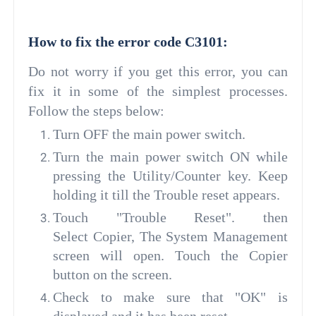
How to fix the error code C3101:
Do not worry if you get this error, you can
fix it in some of the simplest processes.
Follow the steps below:
Turn OFF the main power switch.
Turn the main power switch ON while
pressing the Utility/Counter key. Keep
holding it till the Trouble reset appears.
Touch "Trouble Reset". then
Select Copier, The System Management
screen will open. Touch the Copier
button on the screen.
Check to make sure that "OK" is