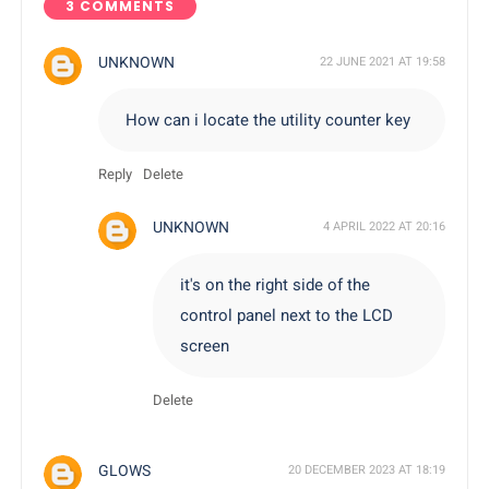
3 COMMENTS
UNKNOWN
22 JUNE 2021 AT 19:58
How can i locate the utility counter key
Reply
Delete
UNKNOWN
4 APRIL 2022 AT 20:16
it's on the right side of the
control panel next to the LCD
screen
Delete
GLOWS
20 DECEMBER 2023 AT 18:19