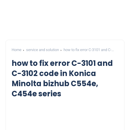
Home
service and solution
how to fix error C-3101 and C-
3102 code in Konica Minolta bizhub C554e, C454e series
how to fix error C-3101 and
C-3102 code in Konica
Minolta bizhub C554e,
C454e series