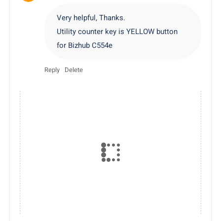
Very helpful, Thanks.
Utility counter key is YELLOW button
for Bizhub C554e
Reply
Delete