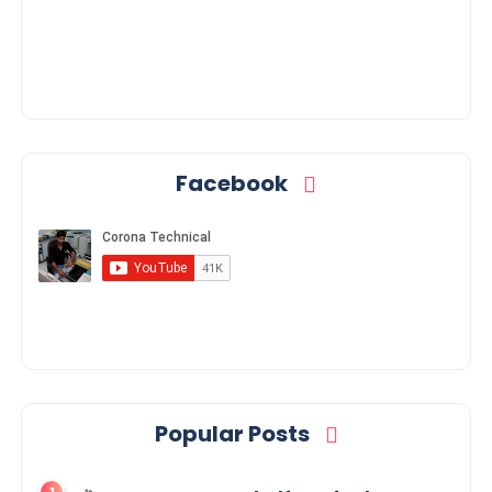
Facebook
Popular Posts