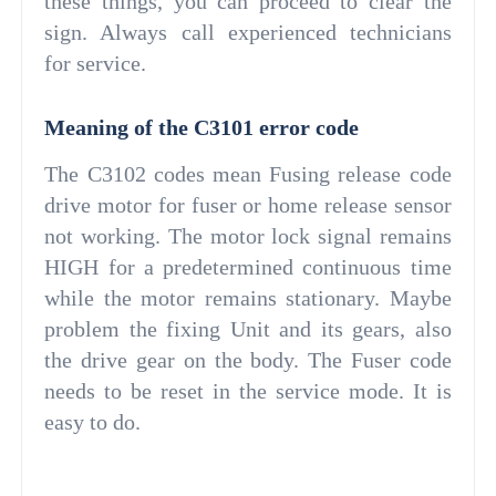
these things, you can proceed to clear the
sign. Always call experienced technicians
for service.
Meaning of the C3101 error code
The C3102 codes mean Fusing release code
drive motor for fuser or home release sensor
not working. The motor lock signal remains
HIGH for a predetermined continuous time
while the motor remains stationary. Maybe
problem the fixing Unit and its gears, also
the drive gear on the body. The Fuser code
needs to be reset in the service mode. It is
easy to do.