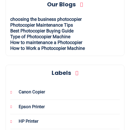
Our Blogs
choosing the business photocopier
Photocopier Maintenance Tips
Best Photocopier Buying Guide
Type of Photocopier Machine
How to maintenance a Photocopier
How to Work a Photocopier Machine
Labels
Canon Copier
Epson Printer
HP Printer