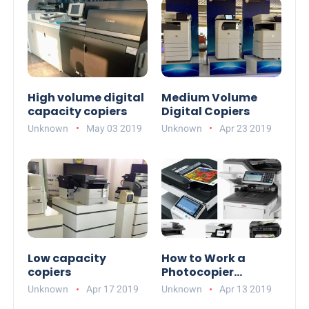
High volume digital
Medium Volume
capacity copiers
Digital Copiers
Unknown
May 03 2019
Unknown
Apr 23 2019
Low capacity
How to Work a
copiers
Photocopier
Machine
Unknown
Apr 17 2019
Unknown
Apr 13 2019