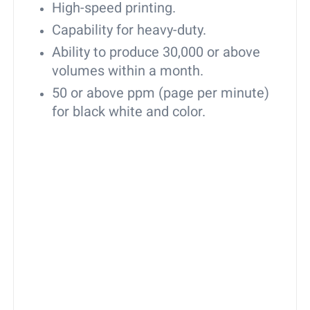
High-speed printing.
Capability for heavy-duty.
Ability to produce 30,000 or above
volumes within a month.
50 or above ppm (page per minute)
for black white and color.