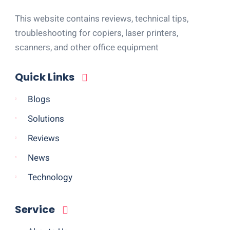
This website contains reviews, technical tips,
troubleshooting for copiers, laser printers,
scanners, and other office equipment
Quick Links
Blogs
Solutions
Reviews
News
Technology
Service