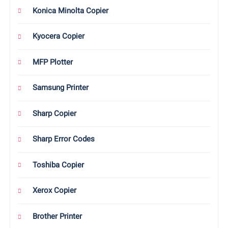
Konica Minolta Copier
Kyocera Copier
MFP Plotter
Samsung Printer
Sharp Copier
Sharp Error Codes
Toshiba Copier
Xerox Copier
Brother Printer