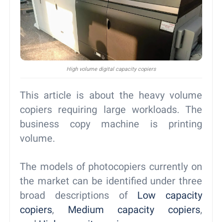
High volume digital capacity copiers
This article is about the heavy volume
copiers requiring large workloads. The
business copy machine is printing
volume.
The models of photocopiers currently on
the market can be identified under three
broad descriptions of
Low capacity
copiers
,
Medium capacity copiers
,