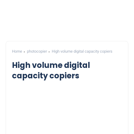
Home
photocopier
High volume digital capacity copiers
High volume digital
capacity copiers