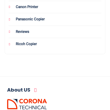
Canon Printer
Panasonic Copier
Reviews
Ricoh Copier
About US