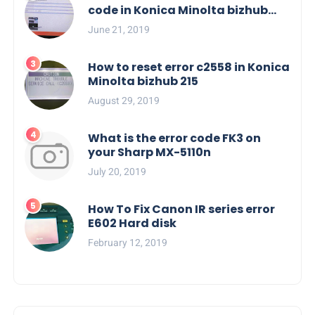
code in Konica Minolta bizhub
C554e, C454e series
June 21, 2019
How to reset error c2558 in Konica
Minolta bizhub 215
August 29, 2019
What is the error code FK3 on
your Sharp MX-5110n
July 20, 2019
How To Fix Canon IR series error
E602 Hard disk
February 12, 2019