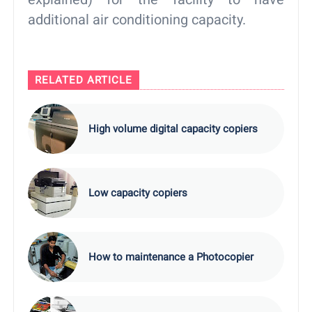
additional air conditioning capacity.
RELATED ARTICLE
High volume digital capacity copiers
Low capacity copiers
How to maintenance a Photocopier