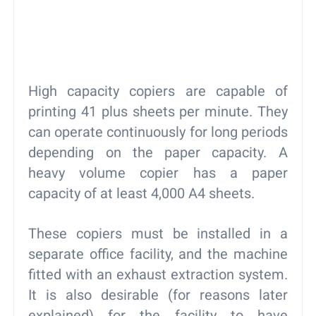
High capacity copiers are capable of
printing 41 plus sheets per minute. They
can operate continuously for long periods
depending on the paper capacity. A
heavy volume copier has a paper
capacity of at least 4,000 A4 sheets.
These copiers must be installed in a
separate office facility, and the machine
fitted with an exhaust extraction system.
It is also desirable (for reasons later
explained) for the facility to have