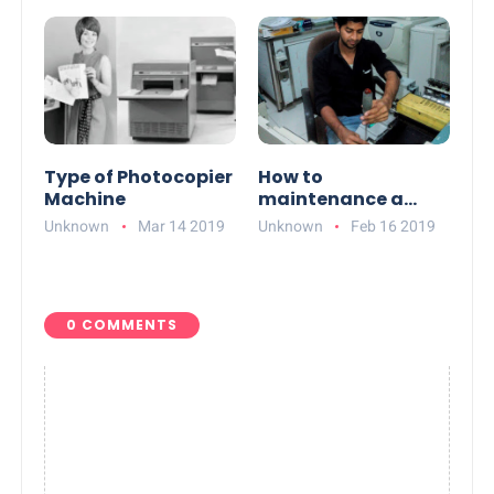
Type of Photocopier
How to
Machine
maintenance a
Photocopier
Unknown
Mar 14 2019
Unknown
Feb 16 2019
0 COMMENTS