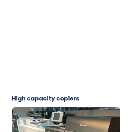
High capacity copiers