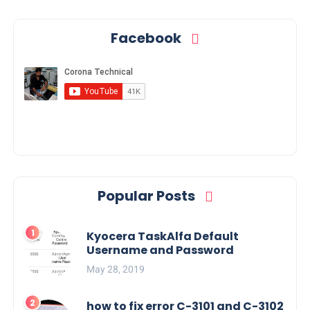
Facebook
Popular Posts
Kyocera TaskAlfa Default
Username and Password
May 28, 2019
how to fix error C-3101 and C-3102