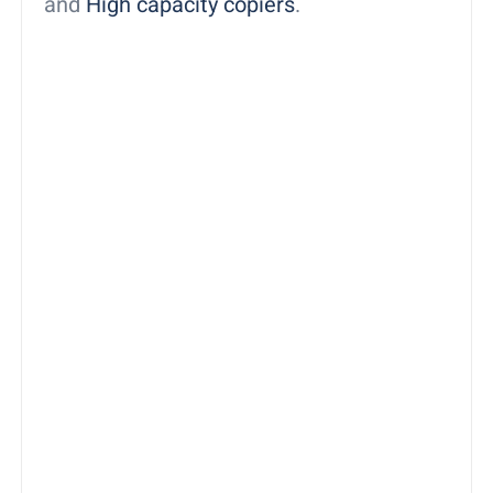
and
High capacity copiers
.