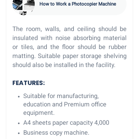
How to Work a Photocopier Machine
The room, walls, and ceiling should be
insulated with noise absorbing material
or tiles, and the floor should be rubber
matting. Suitable paper storage shelving
should also be installed in the facility.
FEATURES
:
Suitable for manufacturing,
education and Premium office
equipment.
A4 sheets paper capacity 4,000
Business copy machine.