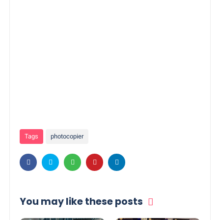
Tags
photocopier
You may like these posts